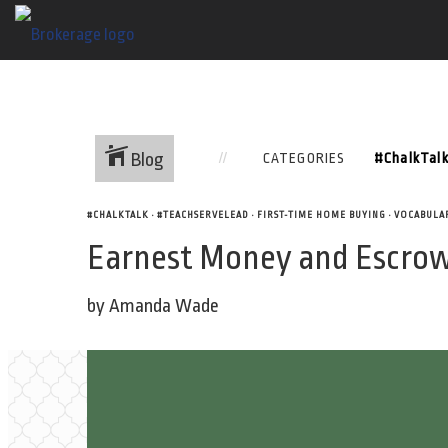
Blog
CATEGORIES
#CHALKTALK
•
#TEACHSERVELEAD
•
FIRST-TIME HOME BUYING
•
VOCABULA
Earnest Money and Escrow
by Amanda Wade