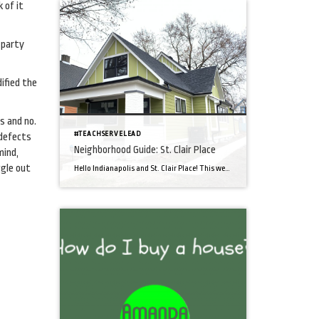
 of it
 party
ified the
s and no.
#TEACHSERVELEAD
 defects
Neighborhood Guide: St. Clair Place
mind,
ggle out
Hello Indianapolis and St. Clair Place! This week, I’m highlighting the Near East neighborhood of St. Clair Place, just east of downtown Indianapolis, IN. Spurred by recent growth, St. Clair Place is experiencing a revitalization. The neighborhood enjoys a close proximity to I-70 and I-65 for interstate access while also offering a short two-mile commute […]