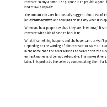
contract to buy a home. The purpose is to provide a good-
kind of like a deposit.
The amount can vary, but I usually suggest about 1% of the
(an
escrow account
) and held until closing day when it is 
When you hear people say that they are “in escrow,” it si
contract with a bit of cash to back it up.
What if something happens and the buyer can’t or won’t 
Depending on the wording of the contract (READ YOUR CONT
in the home that the seller refuses to correct or if the buy
earnest money is often not refundable. This makes it very 
later. This protects the seller by compensating them for l