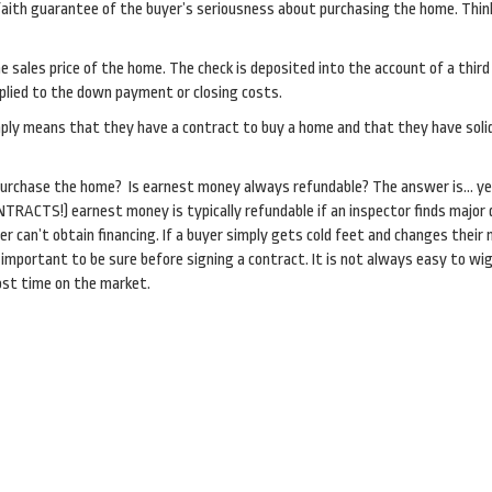
faith guarantee of the buyer’s seriousness about purchasing the home. Think
 sales price of the home. The check is deposited into the account of a third
applied to the down payment or closing costs.
mply means that they have a contract to buy a home and that they have solid
purchase the home? Is earnest money always refundable? The answer is… ye
RACTS!) earnest money is typically refundable if an inspector finds major
er can’t obtain financing. If a buyer simply gets cold feet and changes their 
important to be sure before signing a contract. It is not always easy to wi
ost time on the market.