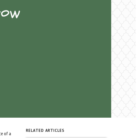
RELATED ARTICLES
ce of a