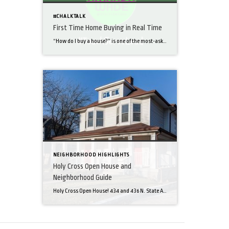
#CHALKTALK
First Time Home Buying in Real Time
“How do I buy a house?” is one of the most-asked questions that I get. I thought it would help to take my readers through a first-time home buyer’s transaction from start to finish. Here we go! Part 1: My clients navigated financing and made an offer on a home they love on the Northeast side of […]
NEIGHBORHOOD HIGHLIGHTS
Holy Cross Open House and
Neighborhood Guide
Holy Cross Open House! 434 and 436 N. State Ave. In the blog this week, I’m promoting my new listing in my own ‘hood- Holy Cross! I’m excited about the opportunities for both buying and selling in this tight-knit community on the Near Eastside of downtown Indy. Check out the stats on these gutted and remodeled townhomes! […]