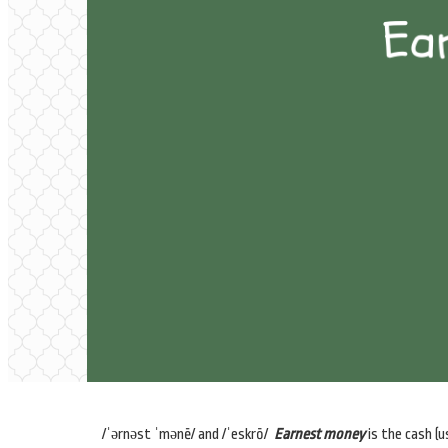
/ˈərnəst ˈmənē/ and /ˈeskrō/
Earnest money
is the cash (u