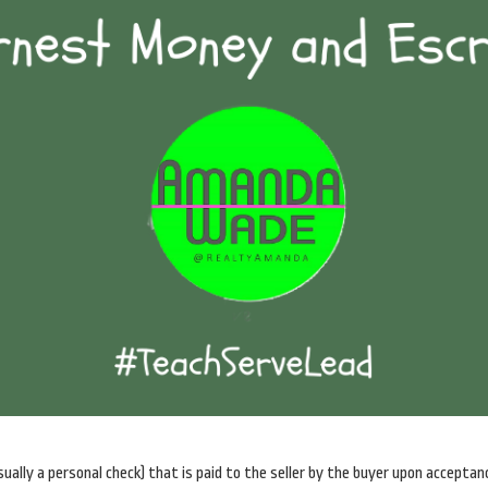
sually a personal check) that is paid to the seller by the buyer upon acceptan