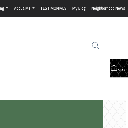
ing
About Me
TESTIMONIALS
My Blog
Neighborhood News
...
...
SHARE