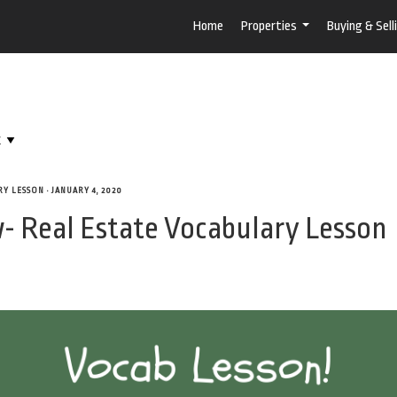
Home
Properties
Buying & Sell
...
RY LESSON
•
JANUARY 4, 2020
- Real Estate Vocabulary Lesson