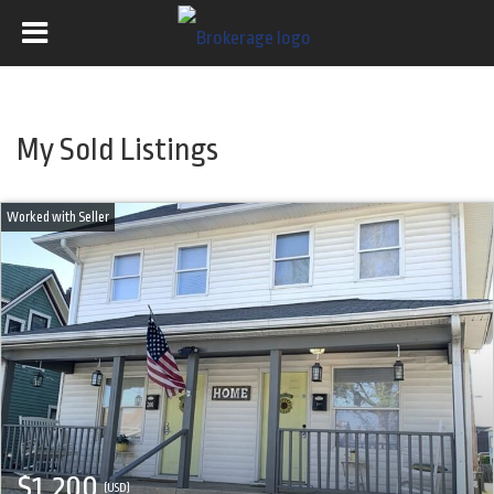
My Sold Listings
$1,200
(USD)