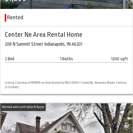
Rented
Center Ne Area Rental Home
208 N Summit Street Indianapolis, IN 46201
2 Bed
1 Baths
1200 sqft
Listing Courtesy of MIBOR as distributed by MLS GRID / Listed By: Amanda Wade, Century
21 Scheetz