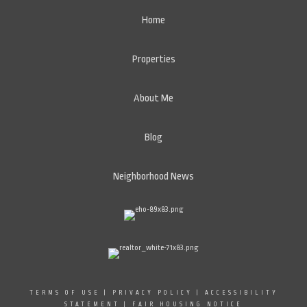
Home
Properties
About Me
Blog
Neighborhood News
TERMS OF USE
|
PRIVACY POLICY
|
ACCESSIBILITY
STATEMENT
|
FAIR HOUSING NOTICE