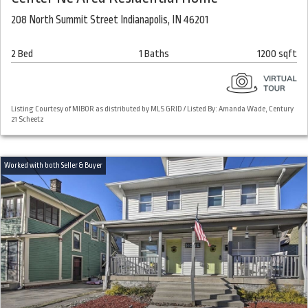
208 North Summit Street Indianapolis, IN 46201
2 Bed
1 Baths
1200 sqft
Listing Courtesy of MIBOR as distributed by MLS GRID / Listed By: Amanda Wade, Century
21 Scheetz