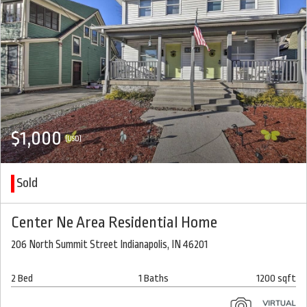
$1,000
(USD)
Sold
Center Ne Area Residential Home
206 North Summit Street Indianapolis, IN 46201
2 Bed
1 Baths
1200 sqft