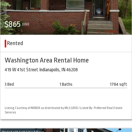
$865
(USD)
Rented
Washington Area Rental Home
419 W 41st Street Indianapolis, IN 46208
3 Bed
1 Baths
1784 sqft
Listing Courtesy of MIBOR as distributed by MLS GRID / Listed By: Preferred Real Estate
Services