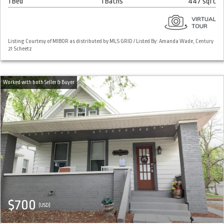
1 Bed
1 Baths
447 sqft
Listing Courtesy of MIBOR as distributed by MLS GRID / Listed By: Amanda Wade, Century
21 Scheetz
$700
(USD)