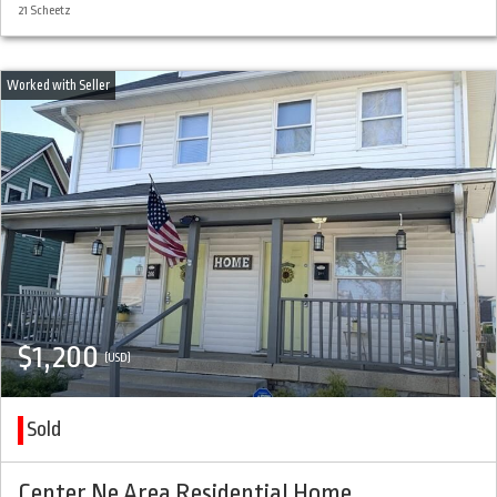
21 Scheetz
$1,200
(USD)
Sold
Center Ne Area Residential Home