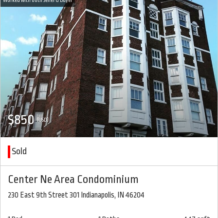
$850
(USD)
Sold
Center Ne Area Condominium
230 East 9th Street 301 Indianapolis, IN 46204