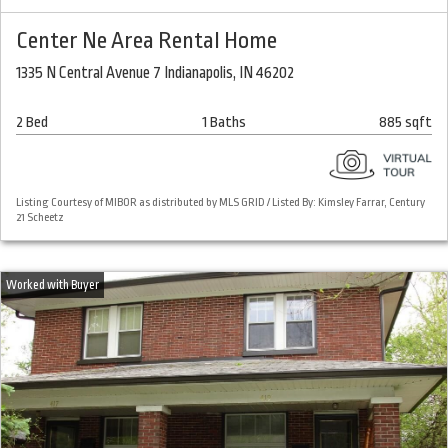
Center Ne Area Rental Home
1335 N Central Avenue 7 Indianapolis, IN 46202
2 Bed
1 Baths
885 sqft
Listing Courtesy of MIBOR as distributed by MLS GRID / Listed By: Kimsley Farrar, Century
21 Scheetz