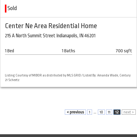
Sold
Center Ne Area Residential Home
215 A North Summit Street Indianapolis, IN 46201
1 Bed
1 Baths
700 sqft
Listing Courtesy of MIBOR as distributed by MLS GRID / Listed By: Amanda Wade, Century
21 Scheetz
< previous
1
...
10
11
12
next >