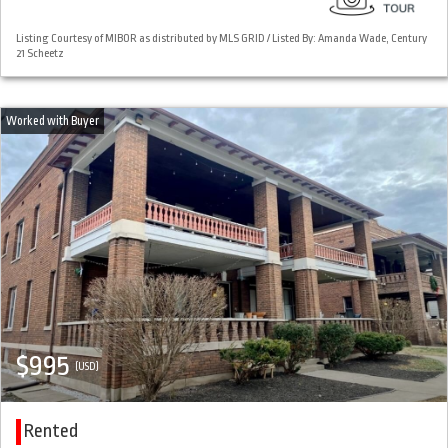
Listing Courtesy of MIBOR as distributed by MLS GRID / Listed By: Amanda Wade, Century
21 Scheetz
$995
(USD)
Rented