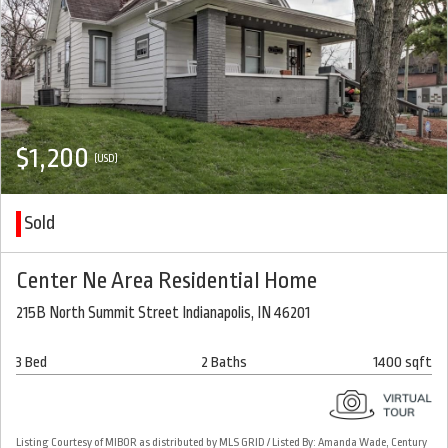
$1,200
(USD)
Sold
Center Ne Area Residential Home
215B North Summit Street Indianapolis, IN 46201
3 Bed
2 Baths
1400 sqft
Listing Courtesy of MIBOR as distributed by MLS GRID / Listed By: Amanda Wade, Century