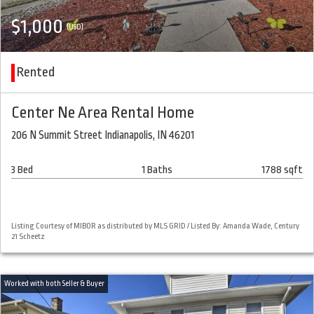
$1,000
(USD)
Rented
Center Ne Area Rental Home
206 N Summit Street Indianapolis, IN 46201
3 Bed
1 Baths
1788 sqft
Listing Courtesy of MIBOR as distributed by MLS GRID / Listed By: Amanda Wade, Century
21 Scheetz